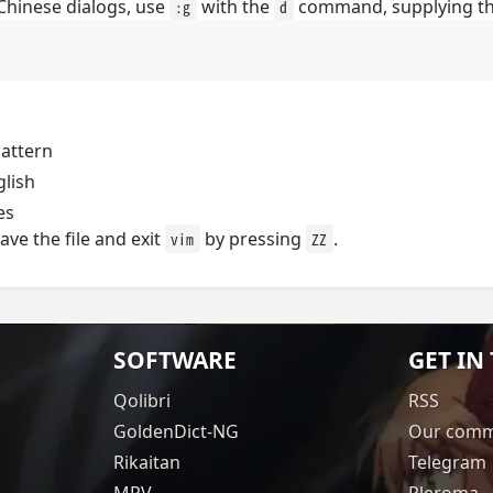
 Chinese dialogs, use
with the
command, supplying th
:g
d
attern
glish
es
ve the file and exit
by pressing
.
vim
ZZ
SOFTWARE
GET IN
Qolibri
RSS
GoldenDict-NG
Our comm
Rikaitan
Telegram