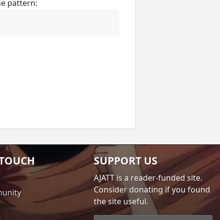
e pattern:
 TOUCH
SUPPORT US
AJATT is a reader-funded site.
Consider donating if you found
unity
the site useful.