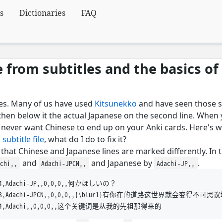
s
Dictionaries
FAQ
from subtitles and the basics of
tles. Many of us have used
Kitsunekko
and have seen those s
d then below it the actual Japanese on the second line. When
t never want Chinese to end up on your Anki cards. Here's 
 subtitle file
, what do I do to fix it?
that Chinese and Japanese lines are marked differently. In 
and
and Japanese by
.
achi,,
Adachi-JPCN,,
Adachi-JP,,
7.24,Adachi-JP,,0,0,0,,何かほしいの？

2:49.68,Adachi-JPCN,,0,0,0,,{\blur1}有你在的道路这世界就会变得不可思