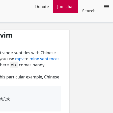
Donate
Join chat
Search
 vim
trange subtitles with Chinese
 you use
mpv
to
mine sentences
where
comes handy.
vim
this particular example, Chinese
议地喜欢
