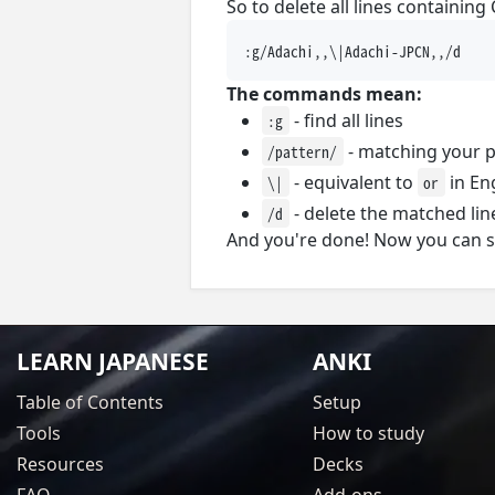
So to delete all lines containing
The commands mean:
- find all lines
:g
- matching your p
/pattern/
- equivalent to
in En
\|
or
- delete the matched lin
/d
And you're done! Now you can sa
LEARN JAPANESE
ANKI
Table of Contents
Setup
Tools
How to study
Resources
Decks