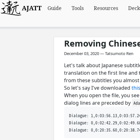
AJATT
Guide
Tools
Resources
Deck
Removing Chinese 
December 03, 2020 — Tatsumoto Ren
Let's talk about Japanese subti
translation on the first line an
from these subtitles you almos
So let's say I've downloaded
this
When you open the file, you see 
dialog lines are preceded by
Ad
Dialogue: 1,0:03:56.13,0:03:5
Dialogue: 0,0:02:42.29,0:0