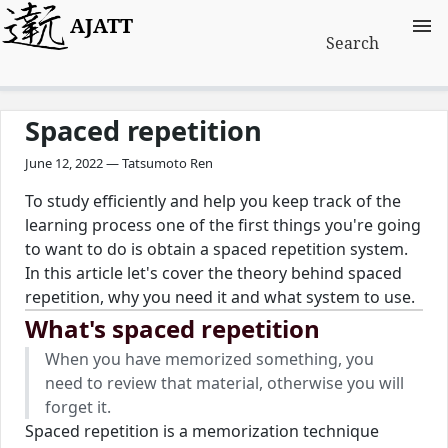
AJATT
Search
Spaced repetition
June 12, 2022 — Tatsumoto Ren
To study efficiently and help you keep track of the
learning process one of the first things you're going
to want to do is obtain a spaced repetition system.
In this article let's cover the theory behind spaced
repetition, why you need it and what system to use.
What's spaced repetition
When you have memorized something, you
need to review that material, otherwise you will
forget it.
Spaced repetition is a memorization technique