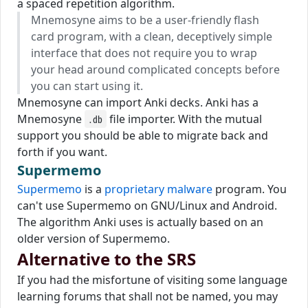
a spaced repetition algorithm.
Mnemosyne aims to be a user-friendly flash
card program, with a clean, deceptively simple
interface that does not require you to wrap
your head around complicated concepts before
you can start using it.
Mnemosyne can import Anki decks. Anki has a
Mnemosyne
file importer. With the mutual
.db
support you should be able to migrate back and
forth if you want.
Supermemo
Supermemo
is a
proprietary malware
program. You
can't use Supermemo on GNU/Linux and Android.
The algorithm Anki uses is actually based on an
older version of Supermemo.
Alternative to the SRS
If you had the misfortune of visiting some language
learning forums that shall not be named, you may