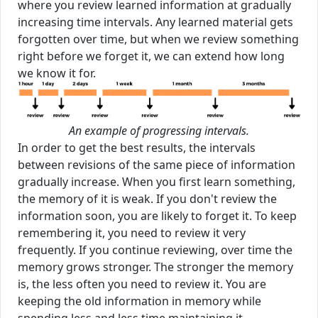
where you review learned information at gradually
increasing time intervals. Any learned material gets
forgotten over time, but when we review something
right before we forget it, we can extend how long
we know it for.
An example of progressing intervals.
In order to get the best results, the intervals
between revisions of the same piece of information
gradually increase. When you first learn something,
the memory of it is weak. If you don't review the
information soon, you are likely to forget it. To keep
remembering it, you need to review it very
frequently. If you continue reviewing, over time the
memory grows stronger. The stronger the memory
is, the less often you need to review it. You are
keeping the old information in memory while