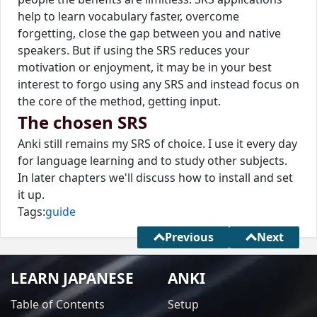
help to learn vocabulary faster, overcome
forgetting, close the gap between you and native
speakers. But if using the SRS reduces your
motivation or enjoyment, it may be in your best
interest to forgo using any SRS and instead focus on
the core of the method, getting input.
The chosen SRS
Anki still remains my SRS of choice. I use it every day
for language learning and to study other subjects.
In later chapters we'll discuss how to install and set
it up.
Tags:
guide
Previous
Next
LEARN JAPANESE
ANKI
Table of Contents
Setup