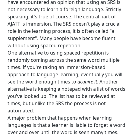
have encountered an opinion that using an SRS is
not necessary to learn a foreign language. Strictly
speaking, it's true of course. The central part of
AJATT is immersion. The SRS doesn't play a crucial
role in the learning process, it is often called "a
supplement". Many people have become fluent
without using spaced repetition.
One alternative to using spaced repetition is
randomly coming across the same word multiple
times. If you're taking an immersion-based
approach to language learning, eventually you will
see the word enough times to
acquire it
. Another
alternative is keeping a notepad with a list of words
you've looked up. The list has to be reviewed at
times, but unlike the SRS the process is not
automated.
A major problem that happens when learning
languages is that a learner is liable to forget a word
over and over until the word is seen many times.