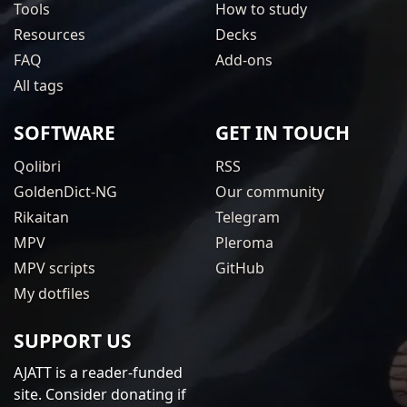
Tools
How to study
Resources
Decks
FAQ
Add-ons
All tags
SOFTWARE
GET IN TOUCH
Qolibri
RSS
GoldenDict-NG
Our community
Rikaitan
Telegram
MPV
Pleroma
MPV scripts
GitHub
My dotfiles
SUPPORT US
AJATT is a reader-funded
site. Consider donating if