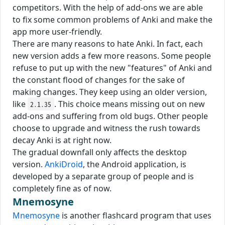
competitors. With the help of add-ons we are able
to fix some common problems of Anki and make the
app more user-friendly.
There are many reasons to hate Anki. In fact, each
new version adds a few more reasons. Some people
refuse to put up with the new "features" of Anki and
the constant flood of changes for the sake of
making changes. They keep using an older version,
like
. This choice means missing out on new
2.1.35
add-ons and suffering from old bugs. Other people
choose to upgrade and witness the rush towards
decay Anki is at right now.
The gradual downfall only affects the desktop
version.
AnkiDroid
, the Android application, is
developed by a separate group of people and is
completely fine as of now.
Mnemosyne
Mnemosyne
is another flashcard program that uses