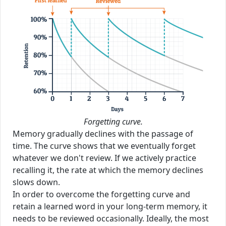
Forgetting curve.
Memory gradually declines with the passage of
time. The curve shows that we eventually forget
whatever we don't review. If we actively practice
recalling it, the rate at which the memory declines
slows down.
In order to overcome the forgetting curve and
retain a learned word in your long-term memory, it
needs to be reviewed occasionally. Ideally, the most