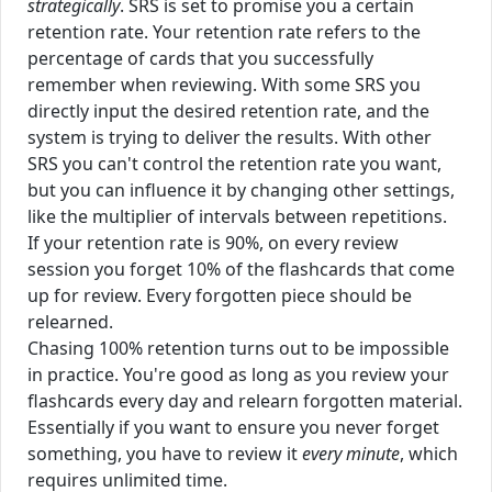
strategically
. SRS is set to promise you a certain
retention rate. Your retention rate refers to the
percentage of cards that you successfully
remember when reviewing. With some SRS you
directly input the desired retention rate, and the
system is trying to deliver the results. With other
SRS you can't control the retention rate you want,
but you can influence it by changing other settings,
like the multiplier of intervals between repetitions.
If your retention rate is 90%, on every review
session you forget 10% of the flashcards that come
up for review. Every forgotten piece should be
relearned.
Chasing 100% retention turns out to be impossible
in practice. You're good as long as you review your
flashcards every day and relearn forgotten material.
Essentially if you want to ensure you never forget
something, you have to review it
every minute
, which
requires unlimited time.