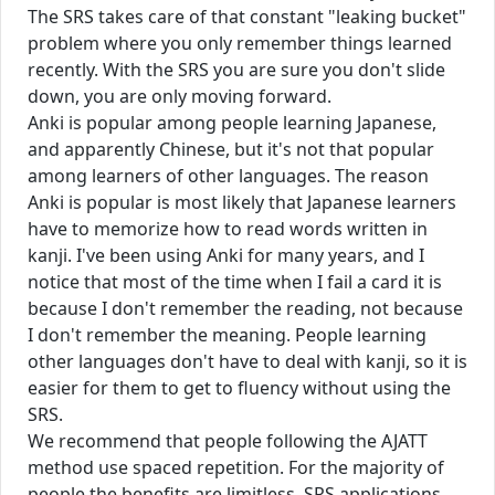
The SRS takes care of that constant "leaking bucket"
problem where you only remember things learned
recently. With the SRS you are sure you don't slide
down, you are only moving forward.
Anki is popular among people learning Japanese,
and apparently Chinese, but it's not that popular
among learners of other languages. The reason
Anki is popular is most likely that Japanese learners
have to memorize how to read words written in
kanji. I've been using Anki for many years, and I
notice that most of the time when I fail a card it is
because I don't remember the reading, not because
I don't remember the meaning. People learning
other languages don't have to deal with kanji, so it is
easier for them to get to fluency without using the
SRS.
We recommend that people following the AJATT
method use spaced repetition. For the majority of
people the benefits are limitless. SRS applications