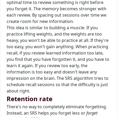
optimal time to review something is right before
you forget it. The memory becomes stronger with
each review. By spacing out sessions over time we
create room for new information.
This idea is similar to building a muscle. If you
practice lifting weights, and the weights are too
heavy, you won't be able to practice at all. If they're
too easy, you won't gain anything. When practicing
recall, if you review learned information too late,
you find that you have forgotten it, and you have to
learn it again. If you review too early, the
information is too easy and doesn't leave any
impression on the brain. The SRS algorithm tries to
schedule recall sessions so that the difficulty is just
about right.
Retention rate
There's no way to completely eliminate forgetting.
Instead, an SRS helps you forget less or
forget