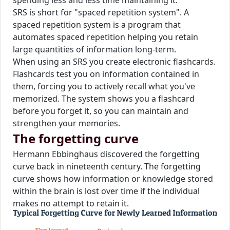
spending less and less time maintaining it.
SRS is short for "spaced repetition system". A
spaced repetition system is a program that
automates spaced repetition helping you retain
large quantities of information long-term.
When using an SRS you create electronic flashcards.
Flashcards test you on information contained in
them, forcing you to actively recall what you've
memorized. The system shows you a flashcard
before you forget it, so you can maintain and
strengthen your memories.
The forgetting curve
Hermann Ebbinghaus discovered the forgetting
curve back in nineteenth century. The forgetting
curve shows how information or knowledge stored
within the brain is lost over time if the individual
makes no attempt to retain it.