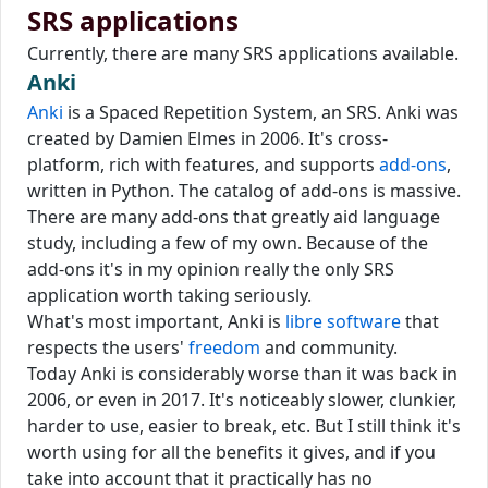
SRS applications
Currently, there are many SRS applications available.
Anki
Anki
is a Spaced Repetition System, an SRS. Anki was
created by Damien Elmes in 2006. It's cross-
platform, rich with features, and supports
add-ons
,
written in Python. The catalog of add-ons is massive.
There are many add-ons that greatly aid language
study, including a few of my own. Because of the
add-ons it's in my opinion really the only SRS
application worth taking seriously.
What's most important, Anki is
libre software
that
respects the users'
freedom
and community.
Today Anki is considerably worse than it was back in
2006, or even in 2017. It's noticeably slower, clunkier,
harder to use, easier to break, etc. But I still think it's
worth using for all the benefits it gives, and if you
take into account that it practically has no