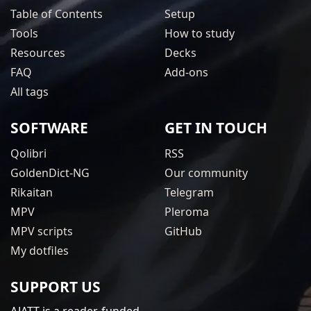
Table of Contents
Setup
Tools
How to study
Resources
Decks
FAQ
Add-ons
All tags
SOFTWARE
GET IN TOUCH
Qolibri
RSS
GoldenDict-NG
Our community
Rikaitan
Telegram
MPV
Pleroma
MPV scripts
GitHub
My dotfiles
SUPPORT US