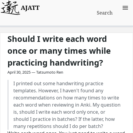
AJATT
Search
Should I write each word
once or many times while
practicing handwriting?
April 30, 2025 — Tatsumoto Ren
I printed out some handwriting practice
templates. However, I haven't found any
recommendations on how many times to write
each word when reviewing in Anki. My question
is, should I write each word only once, or
should I practice in batches? If the latter, how
many repetitions should I do per batch?