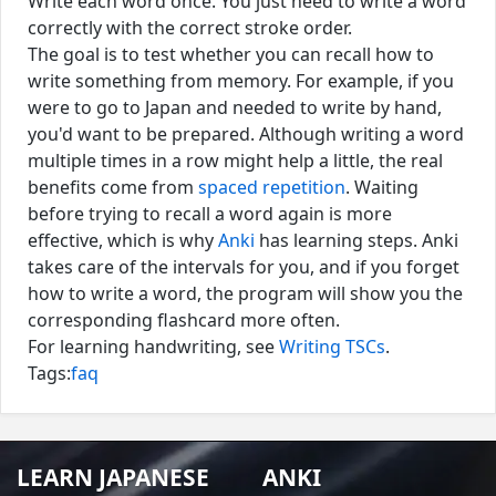
Write each word once. You just need to write a word
correctly with the correct stroke order.
The goal is to test whether you can recall how to
write something from memory. For example, if you
were to go to Japan and needed to write by hand,
you'd want to be prepared. Although writing a word
multiple times in a row might help a little, the real
benefits come from
spaced repetition
. Waiting
before trying to recall a word again is more
effective, which is why
Anki
has learning steps. Anki
takes care of the intervals for you, and if you forget
how to write a word, the program will show you the
corresponding flashcard more often.
For learning handwriting, see
Writing TSCs
.
Tags:
faq
LEARN JAPANESE
ANKI