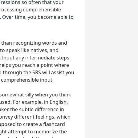
ressions so often that your
 processing comprehensible
s. Over time, you become able to
lt than recognizing words and
to speak like natives, and
without any intermediate steps.
 helps you reach a point where
through the SRS will assist you
 comprehensible input,
s somewhat silly when you think
used. For example, in English,
ker the subtle difference in
nvey different feelings, which
pposed to create a flashcard
ight attempt to memorize the