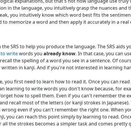
logical explanations, but that's not how language use truly
n in the language, you intuitively grasp the nuances and 
ak, you intuitively know which word best fits the sentimen
d to memorize a word and then apply it accurately in a real
 on the SRS to help you produce the language. The SRS aids 
n
to write
words you
already know
. In that case, you can u
ecall the spelling of a word you see in a sentence. Of cours
ritten in kanji. And if you're not interested in learning hand
e, you first need to learn how to read it. Once you can read
than learning to write words you don't know because, for ex
rget how to spell them. Even if you can't remember the exa
and recall most of the letters (or kanji strokes in Japanese
s wrong even if you can't remember the right one. When you f
nji, you can reach this point simply by learning to read. O
r all the strokes becomes a simpler task and comes pretty q