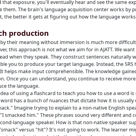
 that exposure, you'll eventually hear and see the same exp
ce them. The brain's language acquisition center works by
t, the better it gets at figuring out how the language work
ach production
s by their meaning without immersion is much more difficu
er, this approach is not what we aim for in AJATT. We want 
r head when they speak. They construct sentences naturally 
able you to produce your target language. Instead, the SRS
It helps make input comprehensible. The knowledge gained 
n. Once you can understand, you continue to receive more
uce the language.
 idea of using a flashcard to teach you how to use a word i
y word has a bunch of nuances that dictate how it is usually 
ck." Imagine trying to explain to a non-native English spea
"I smacked him." These phrases sound very different and co
 second-language speaker. How is that non-native speaker su
smack" versus "hit"? It's not going to work. The learner m