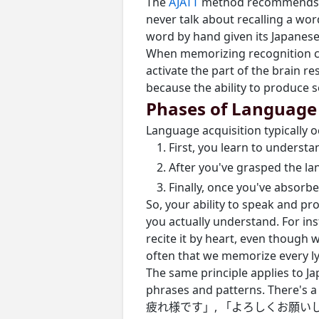
The
AJATT
method recommends 
never talk about recalling a wor
word by hand given its Japanese
When memorizing recognition ca
activate the part of the brain r
because the ability to produce 
Phases of Language 
Language acquisition typically o
First, you learn to unders
After you've grasped the la
Finally, once you've absorb
So, your ability to speak and p
you actually understand. For i
recite it by heart, even though w
often that we memorize every lyr
The same principle applies to J
phrases and patterns. There's a
疲れ様です」, 「よろしくお願いします」, 「頑