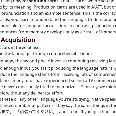
using only
recognition cards
. That is, cards where you g
d by its meaning. Production cards are used in AJATT, but on
 pronunciation and an example sentence. This is the correc
rds, you learn to understand the language. Understanding 
esponsible for language acquisition. In contrast, production
sentences from memory develops only as a result of immers
Acquisition
ccurs in three phases.
tand the language through comprehensible input.
nguage, the second phase involves continuing receiving lar
ed enough input, you start producing the language naturally
roduce the language stems from receiving lots of comprehens
nstance, many of us have experienced seeing a TV commercia
e never consciously tried to memorize it. Similarly, we might
ic without any deliberate effort.
apanese or any other language you're studying. Native spea
 limited number of patterns. They say the same things in 
張ってください」, and so on. If you get thousands of 