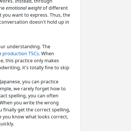
 works. Instead, through
the
emotional weight
of different
t you want to express. Thus, the
 conversation doesn't hold up in
your understanding. The
se
production TSCs
. When
e, this practice only makes
writing, it's totally fine to skip
 Japanese, you can practice
ample, we rarely forget how to
ct spelling, you can often
). When you write the wrong
inally get the correct spelling,
nce you know what looks correct,
uickly.