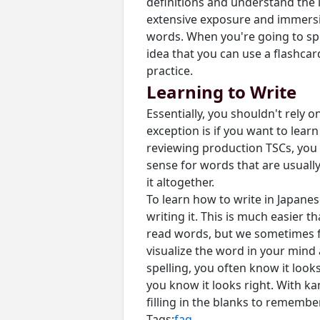
definitions and understand the 
extensive exposure and immersio
words. When you're going to spe
idea that you can use a flashcar
practice.
Learning to Write
Essentially, you shouldn't rely
exception is if you want to lear
reviewing production TSCs, you r
sense for words that are usually w
it altogether.
To learn how to write in Japanes
writing it. This is much easier 
read words, but we sometimes fo
visualize the word in your mind 
spelling, you often know it look
you know it looks right. With ka
filling in the blanks to remembe
Tags:
faq