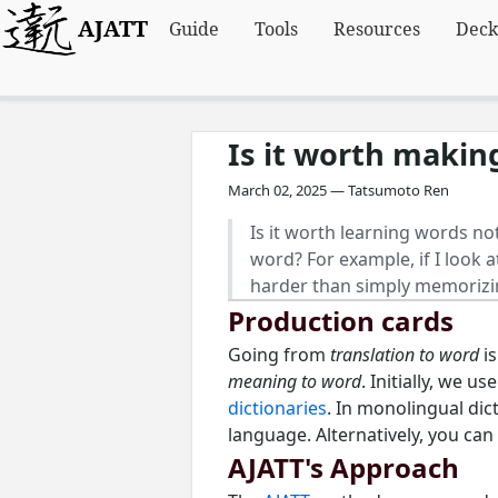
AJATT
Guide
Tools
Resources
Deck
Is it worth makin
March 02, 2025 — Tatsumoto Ren
Is it worth learning words not
word? For example, if I look a
harder than simply memorizi
Production cards
Going from
translation to word
is
meaning to word
. Initially, we u
dictionaries
. In monolingual dic
language. Alternatively, you can
AJATT's Approach