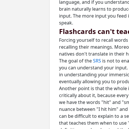
language, and if you understand
brain naturally learns to produ
input. The more input you feed i
speak.
Flashcards can't te
Forcing yourself to recall word
recalling their meanings. Moreov
natives don't translate in thei
The goal of the
SRS
is not to en
you can understand your input. 
in understanding your immersio
eventually allowing you to prod
Another point is that the whole
critically about it, because ever
we have the words "hit" and "sma
nuance between "I hit him" and 
can be difficult to explain to a
that teaches them when to use "