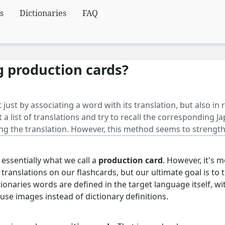
s
Dictionaries
FAQ
g production cards?
 just by associating a word with its translation, but also in
t a list of translations and try to recall the corresponding 
ng the translation. However, this method seems to streng
 essentially what we call a
production card
. However, it's m
se translations on our flashcards, but our ultimate goal is to
tionaries words are defined in the target language itself, w
 use images instead of dictionary definitions.