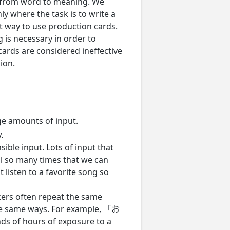
o from word to meaning. We
ly where the task is to write a
t way to use production cards.
is necessary in order to
 cards are considered ineffective
ion.
ge amounts of input.
.
ible input. Lots of input that
l so many times that we can
 listen to a favorite song so
kers often repeat the same
the same ways. For example, 「お
hours of exposure to a