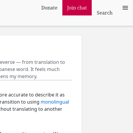
Donate
Join chat
Search
 reverse — from translation to
Japanese word. It feels much
thens my memory.
ore accurate to describe it as
 transition to using
monolingual
ithout translating to another