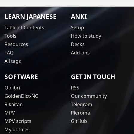
LEARN JAPANESE
ANKI
Table of Contents
Setup
Tools
How to study
Resources
Decks
FAQ
Add-ons
All tags
SOFTWARE
GET IN TOUCH
Qolibri
RSS
GoldenDict-NG
Our community
Rikaitan
Telegram
MPV
Pleroma
MPV scripts
GitHub
My dotfiles