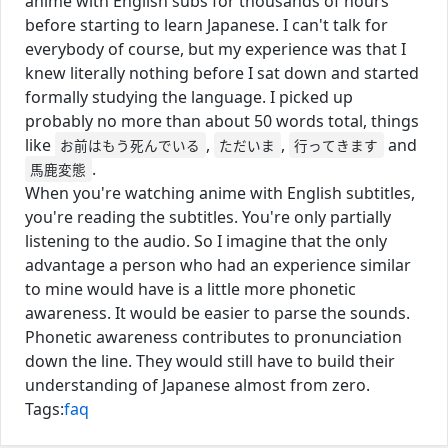
anime with English subs for thousands of hours
before starting to learn Japanese. I can't talk for
everybody of course, but my experience was that I
knew literally nothing before I sat down and started
formally studying the language. I picked up
probably no more than about 50 words total, things
like
,
,
and
お前はもう死んでいる
ただいま
行ってきます
.
馬鹿変態
When you're watching anime with English subtitles,
you're reading the subtitles. You're only partially
listening to the audio. So I imagine that the only
advantage a person who had an experience similar
to mine would have is a little more phonetic
awareness. It would be easier to parse the sounds.
Phonetic awareness contributes to pronunciation
down the line. They would still have to build their
understanding of Japanese almost from zero.
Tags:
faq