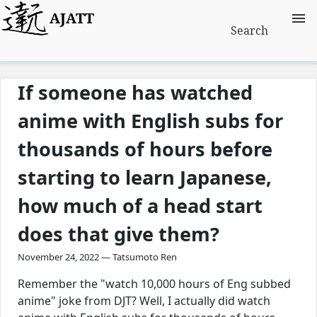
AJATT
Search
If someone has watched
anime with English subs for
thousands of hours before
starting to learn Japanese,
how much of a head start
does that give them?
November 24, 2022 — Tatsumoto Ren
Remember the "watch 10,000 hours of Eng subbed
anime" joke from DJT? Well, I actually did watch