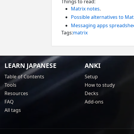
Things to read:
Matrix notes
.
Possible alternatives to Mat
Messaging apps spreadshe
Tags:
matrix
LEARN JAPANESE
ANKI
Table of Contents
Setup
Tools
How to study
Resources
Decks
FAQ
Add-ons
All tags