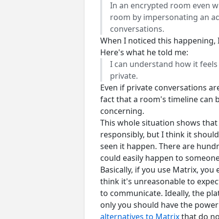
In an encrypted room even wit
room by impersonating an adm
conversations.
When I noticed this happening, 
Here's what he told me:
I can understand how it feels 
private.
Even if private conversations ar
fact that a room's timeline can 
concerning.
This whole situation shows that 
responsibly, but I think it should
seen it happen. There are hundr
could easily happen to someone 
Basically, if you use Matrix, you
think it's unreasonable to expec
to communicate. Ideally, the pl
only you should have the power 
alternatives to Matrix
that do no