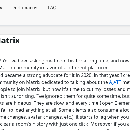
s
Dictionaries
FAQ
atrix
! You've been asking me to do this for a long time, and now
Matrix community in favor of a different platform.
d became a strong advocate for it in 2020. In that year, I cr
mmunity on Matrix dedicated to talking about the
AJATT
met
eople to join Matrix, but now it's time to cut my losses and 
isn't surprising. I've ignored them for quite some time, but 
ients are hideous. They are slow, and every time I open Elemen
 fail to load anything at all. Some clients also consume a l
ame changes, avatar changes, etc.), it starts to lag when you
 clear a room's history with just one click. Moreover, if you