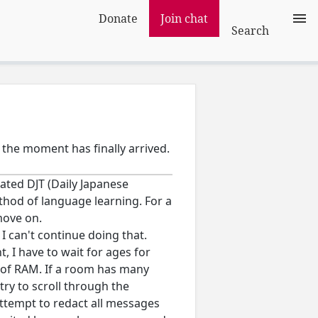
Donate
Join chat
Search
 the moment has finally arrived.
eated DJT (Daily Japanese
hod of language learning. For a
move on.
I can't continue doing that.
t, I have to wait for ages for
ot of RAM. If a room has many
 try to scroll through the
 attempt to redact all messages