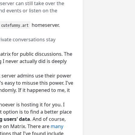
rver can still take over the
d events or listen on the
homeserver.
cutefunny.art
private conversations stay
trix for public discussions. The
I never actually did is deeply
ix server admins use their power
t's easy to misuse this power. I've
domly. If it happened to me, it
oever is hosting it for you. I
 option is to find a better place
g users' data
. And of course,
e on Matrix. There are
many
ions that I've found include