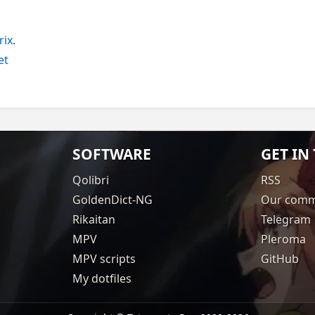
rix
.
et
SOFTWARE
GET IN
Qolibri
RSS
GoldenDict-NG
Our comm
Rikaitan
Telegram
MPV
Pleroma
MPV scripts
GitHub
My dotfiles