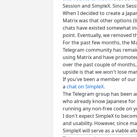
Session and SimpleX. Since Sess
When I decided to create a Japa
Matrix was that other options (l
chats have existed somewhat in
point. Eventually, we removed t
For the past few months, the Ma
Telegram community has remaine
using Matrix and have promoted 
over the past couple of months,
upside is that we won't lose m
If you've been a member of our M
a
chat on SimpleX
.
The Telegram group has been ar
who already know Japanese for ad
running any non-free code on 
I don't expect SimpleX to become 
and usability. However, since m
SimpleX will serve as a viable alt