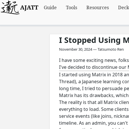
AJATT
Guide
Tools
Resources
Deck
I Stopped Using M
November 30, 2024 — Tatsumoto Ren
I have some exciting news, folks
I've decided to discontinue our 
I started using Matrix in 2018 an
Thread), a Japanese learning co
long time, I tried to persuade p
Matrix has its drawbacks, which 
The reality is that all Matrix cl
everything to load. Some clients
service events (like joins, nickn
timeline. As an admin, you can't