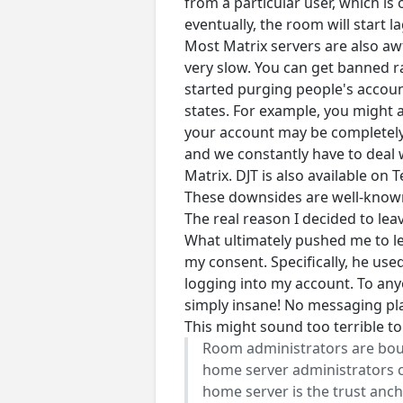
from a particular user, which i
eventually, the room will start 
Most Matrix servers are also awf
very slow. You can get banned r
started purging people's account
states. For example, you might 
your account may be completely
and we constantly have to deal w
Matrix. DJT is also available on
These downsides are well-known, 
The real reason I decided to lea
What ultimately pushed me to l
my consent. Specifically, he us
logging into my account. To any
simply insane! No messaging pla
This might sound too terrible to 
Room administrators are bound
home server administrators co
home server is the trust anc