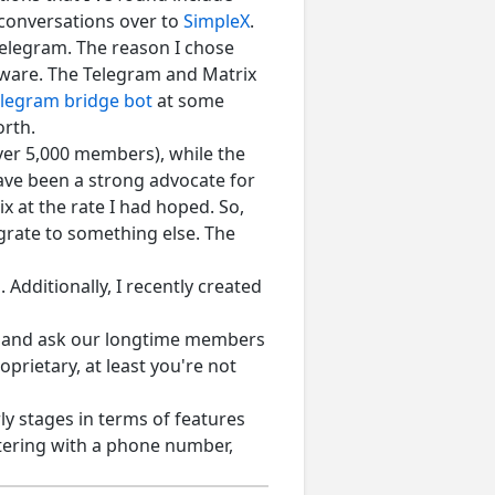
 conversations over to
SimpleX
.
Telegram. The reason I chose
yware. The Telegram and Matrix
elegram bridge bot
at some
orth.
ver 5,000 members), while the
ave been a strong advocate for
 at the rate I had hoped. So,
grate to something else. The
 Additionally, I recently created
e and ask our longtime members
prietary, at least you're not
rly stages in terms of features
stering with a phone number,