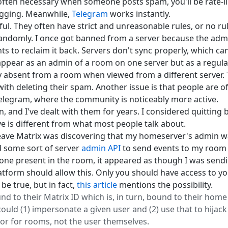
s often necessary when someone posts spam, you'll be rate-
lagging. Meanwhile,
Telegram
works instantly.
ul. They often have strict and unreasonable rules, or no rule
andomly. I once got banned from a server because the admi
s to reclaim it back. Servers don't sync properly, which can
appear as an admin of a room on one server but as a regula
 absent from a room when viewed from a different server.
ith deleting their spam. Another issue is that people are of
 Telegram, where the community is noticeably more active.
and I've dealt with them for years. I considered quitting bu
ve is different from what most people talk about.
eave Matrix was discovering that my homeserver's admin 
ed some sort of server
admin API
to send events to my room
one present in the room, it appeared as though I was sendin
tform should allow this. Only you should have access to yo
be true, but in fact,
this article
mentions the possibility.
 to their Matrix ID which is, in turn, bound to their home s
uld (1) impersonate a given user and (2) use that to hijack 
hor for rooms, not the user themselves.