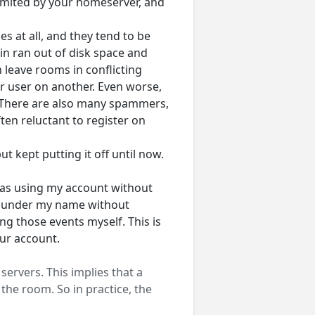
limited by your homeserver, and
s at all, and they tend to be
n ran out of disk space and
 leave rooms in conflicting
r user on another. Even worse,
 There are also many spammers,
ten reluctant to register on
t kept putting it off until now.
was using my account without
 under my name without
g those events myself. This is
ur account.
ervers. This implies that a
the room. So in practice, the