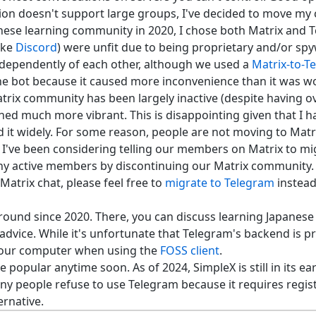
ion doesn't support large groups, I've decided to move my
nese learning community in 2020, I chose both Matrix and 
ike
Discord
) were unfit due to being proprietary and/or sp
dependently of each other, although we used a
Matrix-to-T
he bot because it caused more inconvenience than it was w
trix community has been largely inactive (despite having o
d much more vibrant. This is disappointing given that I h
it widely. For some reason, people are not moving to Matrix
 I've been considering telling our members on Matrix to mi
any active members by discontinuing our Matrix community.
atrix chat, please feel free to
migrate to Telegram
instead.
ound since 2020. There, you can discuss learning Japanes
vice. While it's unfortunate that Telegram's backend is pro
your computer when using the
FOSS client
.
popular anytime soon. As of 2024, SimpleX is still in its ea
any people refuse to use Telegram because it requires regi
ernative.