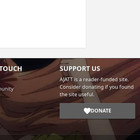
 TOUCH
SUPPORT US
AJATT is a reader-funded site.
Consider donating if you found
unity
the site useful.
DONATE