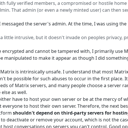
h fully verified members, a compromised or hostile home se
in. That admin (or even a newly minted user) can then sen
I messaged the server's admin. At the time, I was using the
a little intrusive, but it doesn't invade on peoples privacy, 
e encrypted and cannot be tampered with, I primarily use Ma
be manipulated to make it appear as though I did something 
Matrix is intrinsically unsafe. I understand that most Matr
n't be possible for such abuses to occur in the first place. I
eds of Matrix servers, and many people choose a server ran
else as well.
 either have to host your own server or be at the mercy of wh
t everyone to host their own server. Therefore, the next best
atform
shouldn't depend on third-party servers for hostin
to deactivate or remove your account, which is not the cas
t host conversations on servers you can't control. Good opt